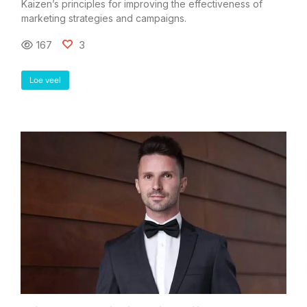
Kaizen’s principles for improving the effectiveness of
marketing strategies and campaigns.
167
3
Loe veel