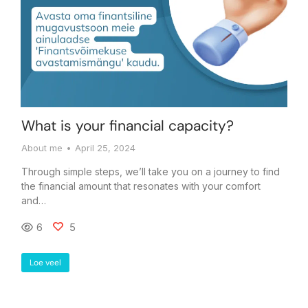
What is your financial capacity?
About me
April 25, 2024
Through simple steps, we’ll take you on a journey to find
the financial amount that resonates with your comfort
and…
6
5
Loe veel