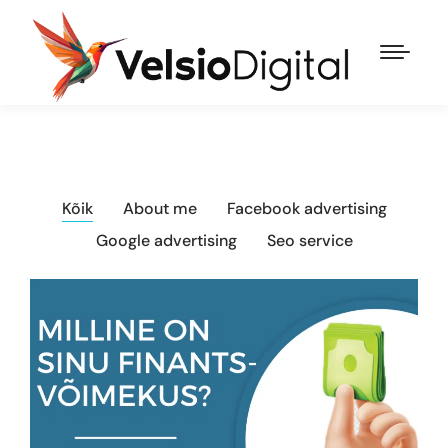
Kõik
About me
Facebook advertising
Google advertising
Seo service