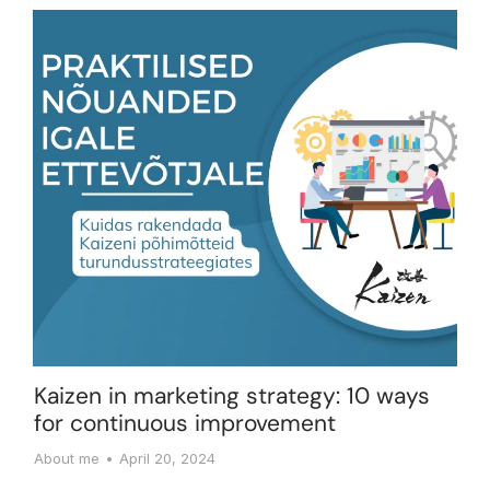
Kaizen in marketing strategy: 10 ways
for continuous improvement
About me
April 20, 2024